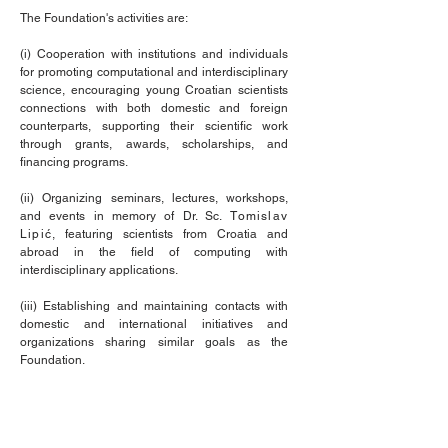
The Foundation's activities are:
(i) Cooperation with institutions and individuals
for promoting computational and interdisciplinary
science, encouraging young Croatian scientists
connections with both domestic and foreign
counterparts, supporting their scientific work
through grants, awards, scholarships, and
financing programs.
(ii) Organizing seminars, lectures, workshops,
and events in memory of Dr. Sc.
Tomislav
Lipić
, featuring scientists from Croatia and
abroad in the field of computing with
interdisciplinary applications.
(iii) Establishing and maintaining contacts with
domestic and international initiatives and
organizations sharing similar goals as the
Foundation.