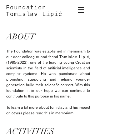
Foundation
Tomislav Lipić
ABOUT
The Foundation was established in memoriam to
our dear colleague and friend
Tomislav Lipić
,
(1985-2022)
, one of the leading young Croatian
scientists in the field of artificial intelligence and
complex systems. He was passionate about
promoting, supporting and helping younger
generation build their scientific careers. With this
foundation, it is our hope we can continue to
contribute to this purpose in his name.
To learn a bit more about Tomislav and his impact
on others please read this
in memoriam
.
ACTIVITIES